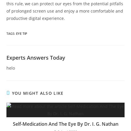
this rule, we can protect our eyes from the potential pitfalls
of prolonged screen use and enjoy a more comfortable and
productive digital experience.
TAGS:
EYE TIP
Experts Answers Today
helo
YOU MIGHT ALSO LIKE
Self-Medication And The Eye By Dr. I. G. Nathan