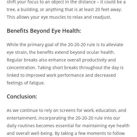
shift your focus to an object in the distance – it could be a
tree, a building, or anything that is at least 20 feet away.
This allows your eye muscles to relax and readjust.
Benefits Beyond Eye Health:
While the primary goal of the 20-20-20 rule is to alleviate
eye strain, the benefits extend beyond ocular health.
Regular breaks also enhance overall productivity and
concentration. Taking short breaks throughout the day is
linked to improved work performance and decreased
feelings of fatigue.
Conclusion:
As we continue to rely on screens for work, education, and
entertainment, incorporating the 20-20-20 rule into our
daily routines becomes essential for maintaining eye health
and overall well-being. By taking a few moments to follow