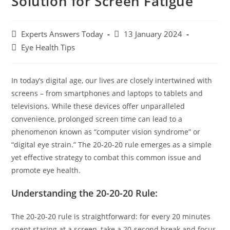
Solution for Screen Fatigue
Experts Answers Today
13 January 2024
Eye Health Tips
In today’s digital age, our lives are closely intertwined with
screens – from smartphones and laptops to tablets and
televisions. While these devices offer unparalleled
convenience, prolonged screen time can lead to a
phenomenon known as “computer vision syndrome” or
“digital eye strain.” The 20-20-20 rule emerges as a simple
yet effective strategy to combat this common issue and
promote eye health.
Understanding the 20-20-20 Rule:
The 20-20-20 rule is straightforward: for every 20 minutes
spent staring at a screen, take a 20-second break and focus