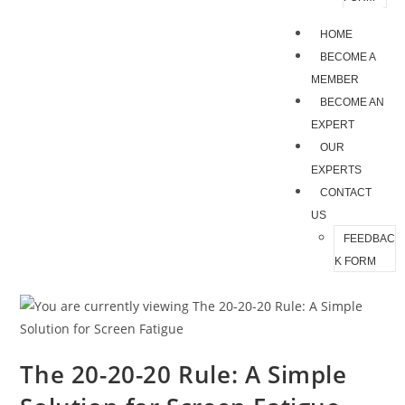
HOME
BECOME A
MEMBER
BECOME AN
EXPERT
OUR
EXPERTS
CONTACT
US
FEEDBAC
K FORM
The 20-20-20 Rule: A Simple