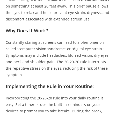
on something at least 20 feet away. This brief pause allows
the eyes to relax and helps prevent eye strain, dryness, and
discomfort associated with extended screen use.
Why Does It Work?
Constantly staring at screens can lead to a phenomenon
called “computer vision syndrome” or “digital eye strain.”
Symptoms may include headaches, blurred vision, dry eyes,
and neck and shoulder pain. The 20-20-20 rule interrupts
the repetitive stress on the eyes, reducing the risk of these
symptoms.
Implementing the Rule in Your Routine:
Incorporating the 20-20-20 rule into your daily routine is
easy. Set a timer or use the built-in reminders on your
devices to prompt you to take breaks. During the break,