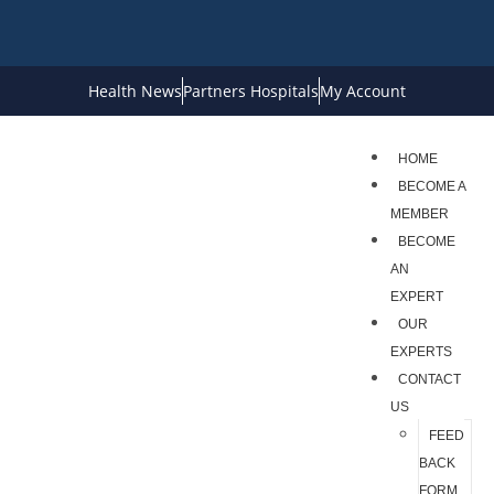
Health News
Partners Hospitals
My Account
HOME
BECOME A
MEMBER
BECOME
AN
EXPERT
OUR
EXPERTS
CONTACT
US
FEED
BACK
FORM