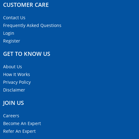
CUSTOMER CARE​
Contact Us
Frequently Asked Questions
Login
Register
GET TO KNOW US
About Us
How It Works
Privacy Policy
Disclaimer
JOIN US
Careers
Become An Expert
Refer An Expert