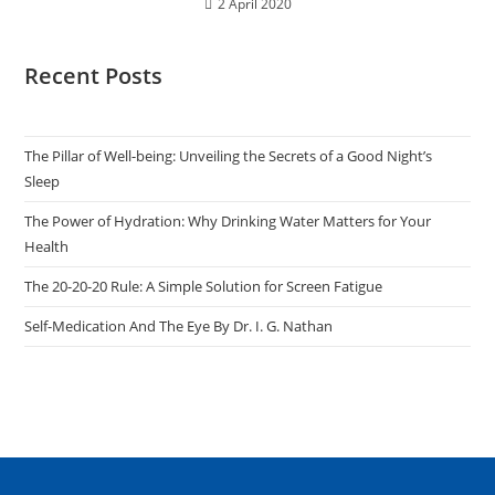
2 April 2020
Recent Posts
The Pillar of Well-being: Unveiling the Secrets of a Good Night’s
Sleep
The Power of Hydration: Why Drinking Water Matters for Your
Health
The 20-20-20 Rule: A Simple Solution for Screen Fatigue
Self-Medication And The Eye By Dr. I. G. Nathan