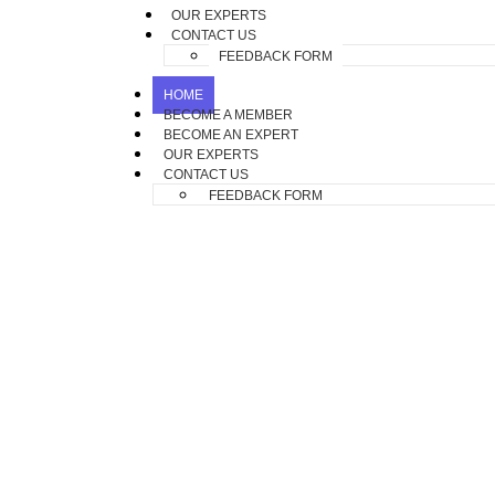
OUR EXPERTS
CONTACT US
FEEDBACK FORM
HOME
BECOME A MEMBER
BECOME AN EXPERT
OUR EXPERTS
CONTACT US
FEEDBACK FORM