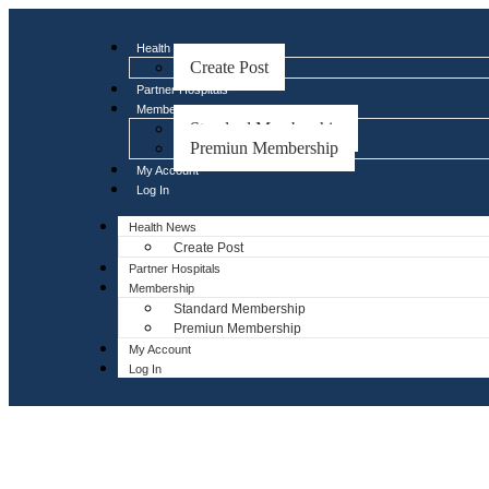
Health News
Create Post
Partner Hospitals
Membership
Standard Membership
Premiun Membership
My Account
Log In
Health News
Create Post
Partner Hospitals
Membership
Standard Membership
Premiun Membership
My Account
Log In