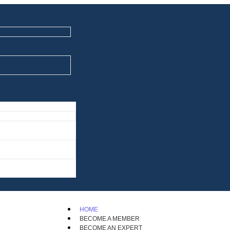
HOME
BECOME A MEMBER
BECOME AN EXPERT