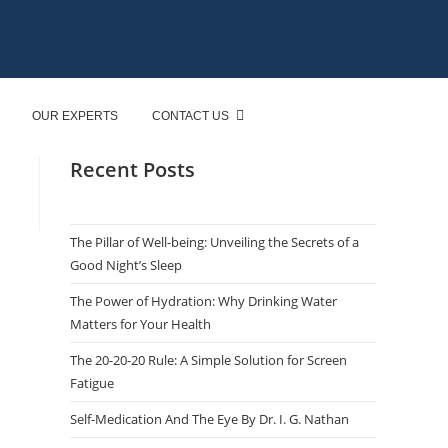
OUR EXPERTS
CONTACT US
Recent Posts
The Pillar of Well-being: Unveiling the Secrets of a
Good Night’s Sleep
The Power of Hydration: Why Drinking Water
Matters for Your Health
The 20-20-20 Rule: A Simple Solution for Screen
Fatigue
Self-Medication And The Eye By Dr. I. G. Nathan