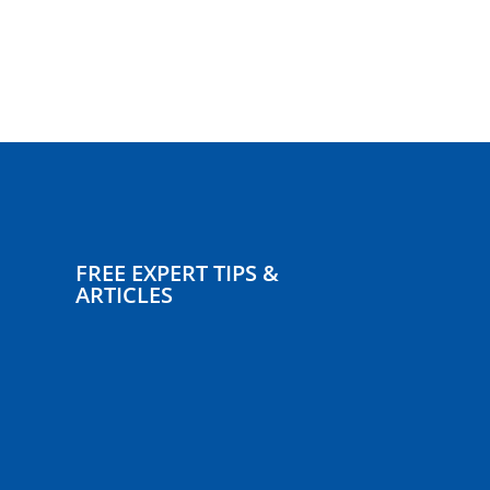
FREE EXPERT TIPS &
ARTICLES