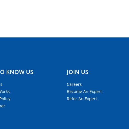
TO KNOW US
JOIN US
Us
Careers
Works
Become An Expert
Policy
Refer An Expert
mer