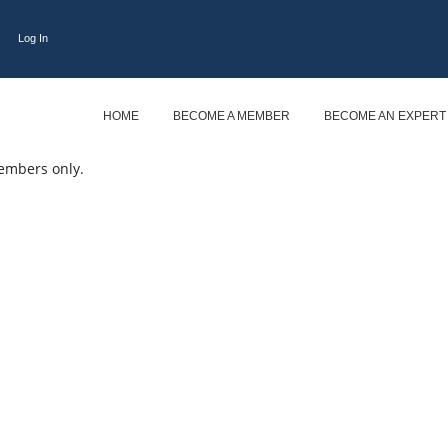
Log In
HOME
BECOME A MEMBER
BECOME AN EXPERT
embers only.