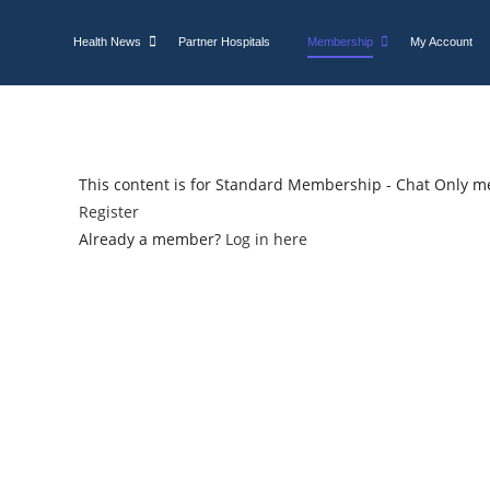
Health News
Partner Hospitals
Membership
My Account
This content is for Standard Membership - Chat Only m
Register
Already a member?
Log in here