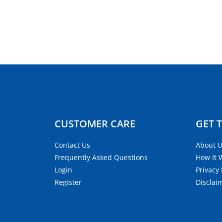
CUSTOMER CARE​
GET 
Contact Us
About 
Frequently Asked Questions
How It 
Login
Privacy 
Register
Disclai