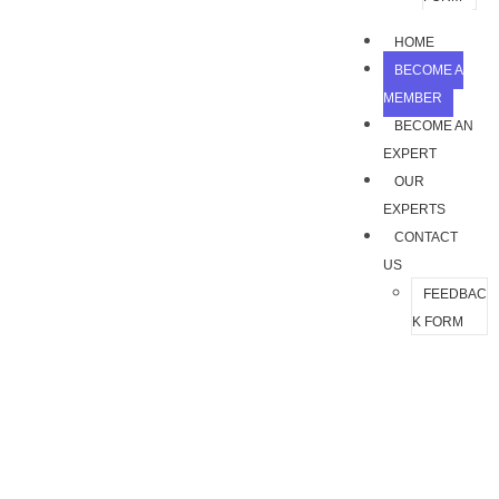
HOME
BECOME A
MEMBER
BECOME AN
EXPERT
OUR
EXPERTS
CONTACT
US
FEEDBAC
K FORM