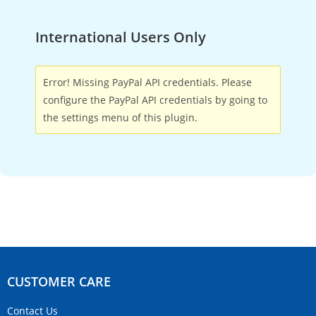
International Users Only
Error! Missing PayPal API credentials. Please
configure the PayPal API credentials by going to
the settings menu of this plugin.
CUSTOMER CARE​
Contact Us