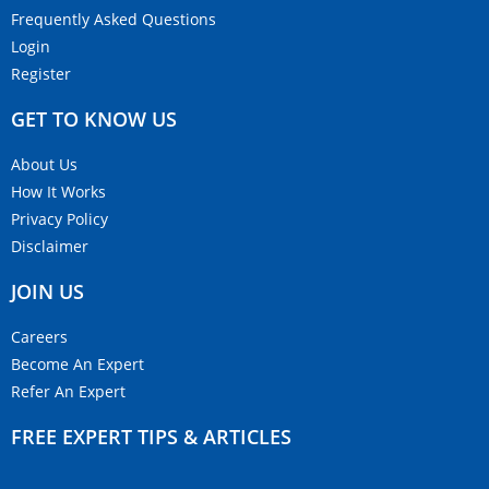
Frequently Asked Questions
Login
Register
GET TO KNOW US
About Us
How It Works
Privacy Policy
Disclaimer
JOIN US
Careers
Become An Expert
Refer An Expert
FREE EXPERT TIPS & ARTICLES