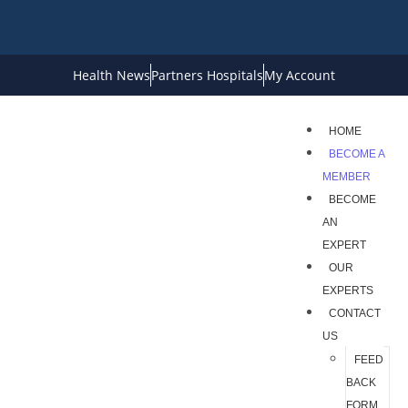
Health News
Partners Hospitals
My Account
HOME
BECOME A
MEMBER
BECOME
AN
EXPERT
OUR
EXPERTS
CONTACT
US
FEED
BACK
FORM