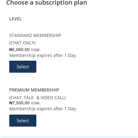
Choose a subscription plan
LEVEL
STANDARD MEMBERSHIP
(CHAT ONLY)
₦5,000.00
now.
Membership expires after 1 Day.
Select
PREMIUM MEMBERSHIP
(CHAT, TALK & VIDEO CALL)
₦7,500.00
now.
Membership expires after 1 Day.
Select