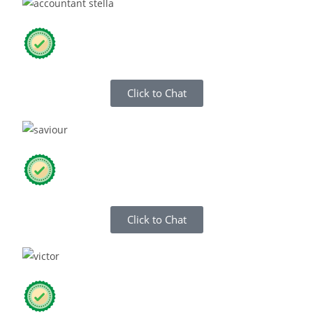
Click to Chat
Click to Chat