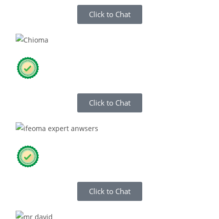
Click to Chat
Click to Chat
Click to Chat