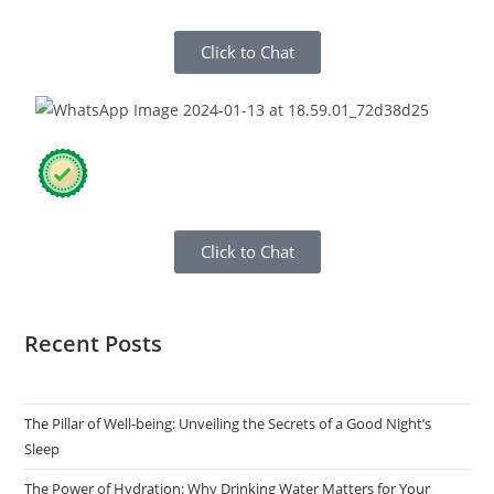
Click to Chat
Click to Chat
Recent Posts
The Pillar of Well-being: Unveiling the Secrets of a Good Night’s
Sleep
The Power of Hydration: Why Drinking Water Matters for Your