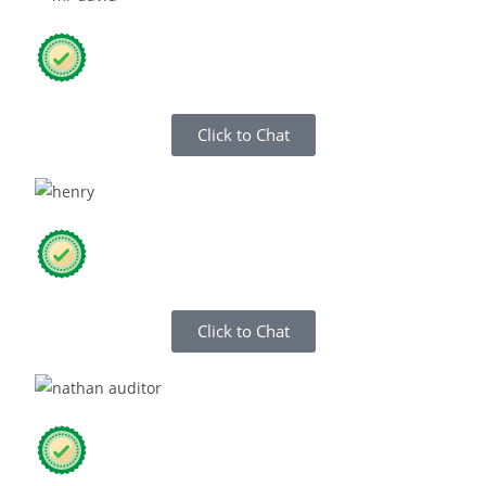
Click to Chat
Click to Chat