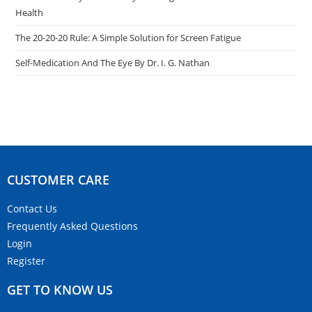
Health
The 20-20-20 Rule: A Simple Solution for Screen Fatigue
Self-Medication And The Eye By Dr. I. G. Nathan
CUSTOMER CARE​
Contact Us
Frequently Asked Questions
Login
Register
GET TO KNOW US