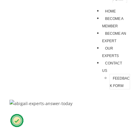
HOME
BECOME A
MEMBER
BECOME AN
EXPERT
OUR
EXPERTS
CONTACT
US
FEEDBAC
K FORM