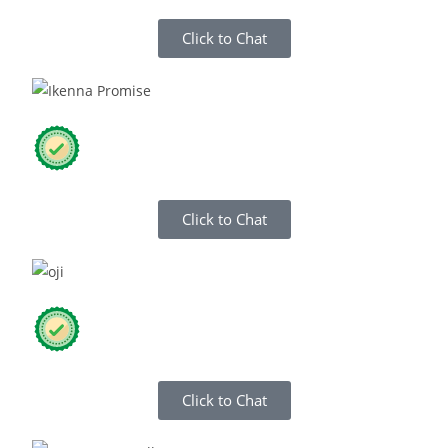
Click to Chat
Click to Chat
Click to Chat