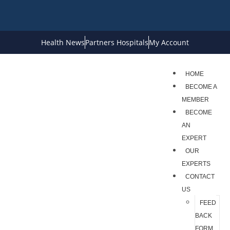
Health News
Partners Hospitals
My Account
HOME
BECOME A
MEMBER
BECOME
AN
EXPERT
OUR
EXPERTS
CONTACT
US
FEED
BACK
FORM