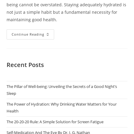
being cannot be overstated. Staying adequately hydrated is
not just a simple habit but a fundamental necessity for
maintaining good health.
Continue Reading
Recent Posts
The Pillar of Well-being: Unveiling the Secrets of a Good Night’s
Sleep
The Power of Hydration: Why Drinking Water Matters for Your
Health
The 20-20-20 Rule: A Simple Solution for Screen Fatigue
Self-Medication And The Eye By Dr. I. G. Nathan