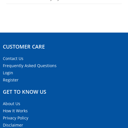
CUSTOMER CARE​
Contact Us
Frequently Asked Questions
Login
Register
GET TO KNOW US
About Us
How It Works
Privacy Policy
Disclaimer