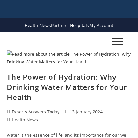
Health News
Partners Hospitals
My Account
The Power of Hydration: Why
Drinking Water Matters for Your
Health
Experts Answers Today
13 January 2024
Health News
Water is the essence of life, and its importance for our well-