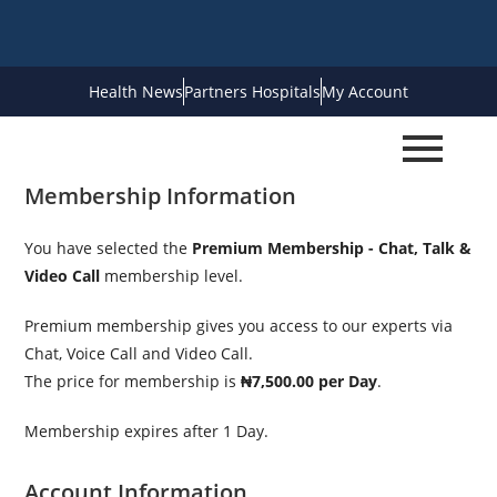
Health News
Partners Hospitals
My Account
Membership Information
You have selected the
Premium Membership - Chat, Talk &
Video Call
membership level.
Premium membership gives you access to our experts via
Chat, Voice Call and Video Call.
The price for membership is
₦7,500.00 per Day
.
Membership expires after 1 Day.
Account Information