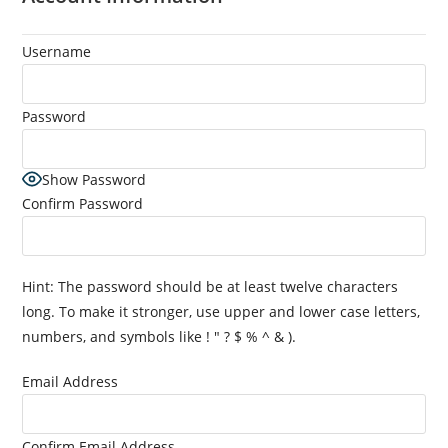
Username
Password
Show Password
Confirm Password
Hint: The password should be at least twelve characters
long. To make it stronger, use upper and lower case letters,
numbers, and symbols like ! " ? $ % ^ & ).
Email Address
Confirm Email Address