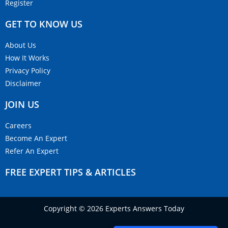
Register
GET TO KNOW US
About Us
How It Works
Privacy Policy
Disclaimer
JOIN US
Careers
Become An Expert
Refer An Expert
FREE EXPERT TIPS & ARTICLES
Copyright © 2026 Experts Answers Today