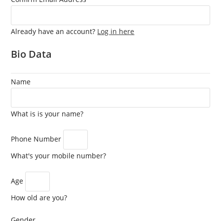
Already have an account?
Log in here
Bio Data
Name
What is is your name?
Phone Number
What's your mobile number?
Age
How old are you?
Gender