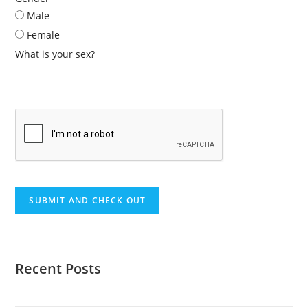
Male
Female
What is your sex?
Recent Posts