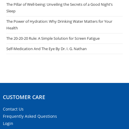
The Pillar of Well-being: Unveiling the Secrets of a Good Night’s
Sleep
The Power of Hydration: Why Drinking Water Matters for Your
Health
The 20-20-20 Rule: A Simple Solution for Screen Fatigue
Self-Medication And The Eye By Dr. I. G. Nathan
CUSTOMER CARE​
Contact Us
Frequently Asked Questions
Login