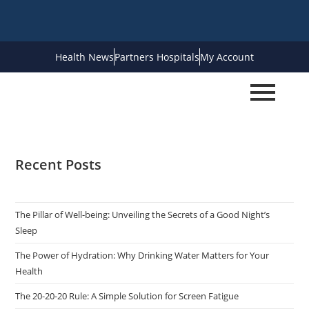
Health News
Partners Hospitals
My Account
Recent Posts
The Pillar of Well-being: Unveiling the Secrets of a Good Night’s
Sleep
The Power of Hydration: Why Drinking Water Matters for Your
Health
The 20-20-20 Rule: A Simple Solution for Screen Fatigue