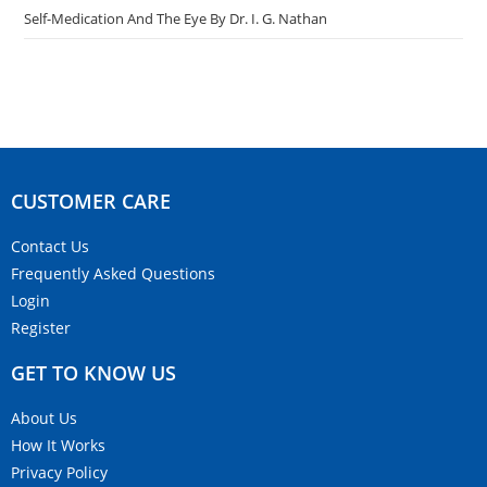
Self-Medication And The Eye By Dr. I. G. Nathan
CUSTOMER CARE​
Contact Us
Frequently Asked Questions
Login
Register
GET TO KNOW US
About Us
How It Works
Privacy Policy