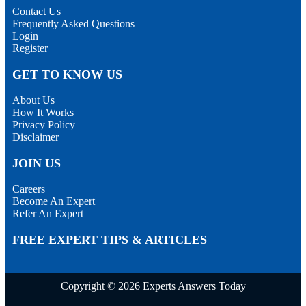
Contact Us
Frequently Asked Questions
Login
Register
GET TO KNOW US
About Us
How It Works
Privacy Policy
Disclaimer
JOIN US
Careers
Become An Expert
Refer An Expert
FREE EXPERT TIPS & ARTICLES
Copyright © 2026 Experts Answers Today