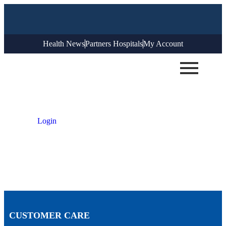
Health News
Partners Hospitals
My Account
Login
CUSTOMER CARE​